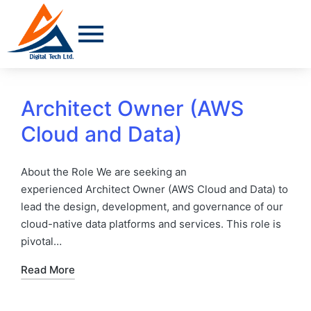
Architect Owner (AWS
Cloud and Data)
About the Role We are seeking an
experienced Architect Owner (AWS Cloud and Data) to
lead the design, development, and governance of our
cloud-native data platforms and services. This role is
pivotal…
Read More