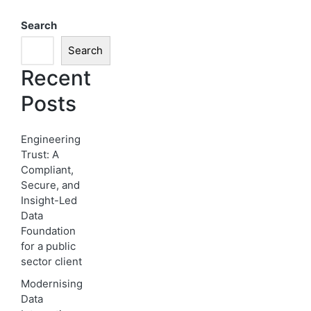
Search
Search
Recent
Posts
Engineering
Trust: A
Compliant,
Secure, and
Insight-Led
Data
Foundation
for a public
sector client
Modernising
Data