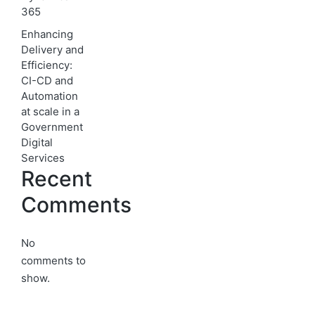
365
Enhancing
Delivery and
Efficiency:
CI-CD and
Automation
at scale in a
Government
Digital
Services
Recent
Comments
No
comments to
show.