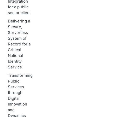
Integration
for a public
sector client
Delivering a
Secure,
Serverless
System of
Record for a
Critical
National
Identity
Service
Transforming
Public
Services
through
Digital
Innovation
and
Dynamics