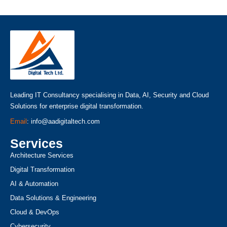
Leading IT Consultancy specialising in Data, AI, Security and Cloud
Solutions for enterprise digital transformation.
Email
: info@aadigitaltech.com
Services
Architecture Services
Digital Transformation
AI & Automation
Data Solutions & Engineering
Cloud & DevOps
Cybersecurity