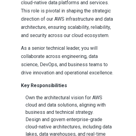
cloud-native data platforms and services.
This role is pivotal in shaping the strategic
direction of our AWS infrastructure and data
architecture, ensuring scalability, reliability,
and security across our cloud ecosystem.
As a senior technical leader, you will
collaborate across engineering, data
science, DevOps, and business teams to
drive innovation and operational excellence.
Key Responsibilities
Own the architectural vision for AWS
cloud and data solutions, aligning with
business and technical strategy.
Design and govern enterprise-grade
cloud-native architectures, including data
lakes, data warehouses, and real-time