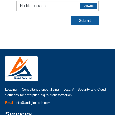
No file chosen
Browse
Submit
Leading IT Consultancy specialising in Data, AI, Security and Cloud
Solutions for enterprise digital transformation.
Email
: info@aadigitaltech.com
Services