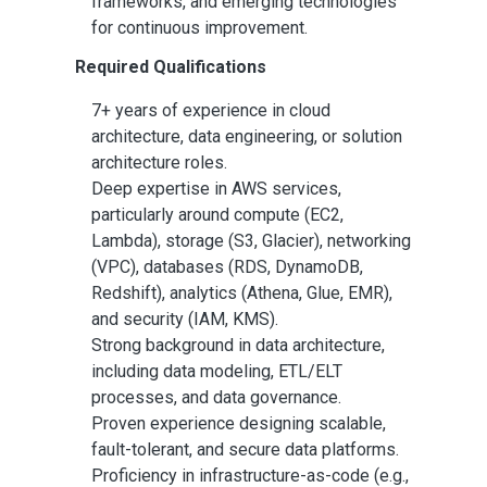
frameworks, and emerging technologies
for continuous improvement.
Required Qualifications
7+ years of experience in cloud
architecture, data engineering, or solution
architecture roles.
Deep expertise in AWS services,
particularly around compute (EC2,
Lambda), storage (S3, Glacier), networking
(VPC), databases (RDS, DynamoDB,
Redshift), analytics (Athena, Glue, EMR),
and security (IAM, KMS).
Strong background in data architecture,
including data modeling, ETL/ELT
processes, and data governance.
Proven experience designing scalable,
fault-tolerant, and secure data platforms.
Proficiency in infrastructure-as-code (e.g.,