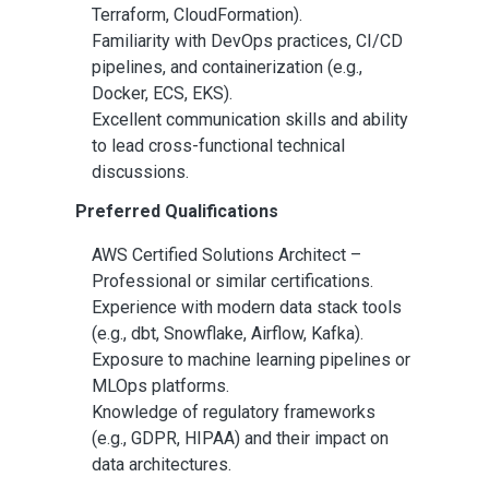
Terraform, CloudFormation).
Familiarity with DevOps practices, CI/CD
pipelines, and containerization (e.g.,
Docker, ECS, EKS).
Excellent communication skills and ability
to lead cross-functional technical
discussions.
Preferred Qualifications
AWS Certified Solutions Architect –
Professional or similar certifications.
Experience with modern data stack tools
(e.g., dbt, Snowflake, Airflow, Kafka).
Exposure to machine learning pipelines or
MLOps platforms.
Knowledge of regulatory frameworks
(e.g., GDPR, HIPAA) and their impact on
data architectures.