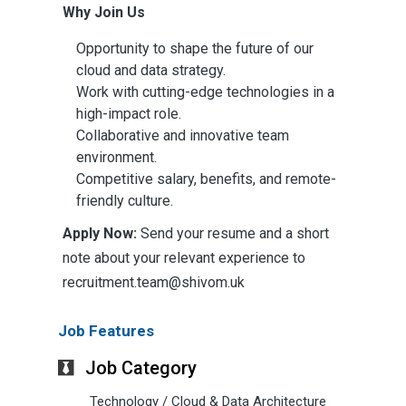
Why Join Us
Opportunity to shape the future of our
cloud and data strategy.
Work with cutting-edge technologies in a
high-impact role.
Collaborative and innovative team
environment.
Competitive salary, benefits, and remote-
friendly culture.
Apply Now:
Send your resume and a short
note about your relevant experience to
recruitment.team@shivom.uk
Job Features
Job Category
Technology / Cloud & Data Architecture