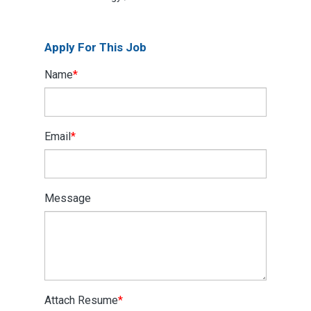
Apply For This Job
Name
*
Email
*
Message
Attach Resume
*