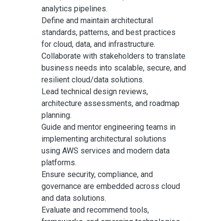
analytics pipelines.
Define and maintain architectural
standards, patterns, and best practices
for cloud, data, and infrastructure.
Collaborate with stakeholders to translate
business needs into scalable, secure, and
resilient cloud/data solutions.
Lead technical design reviews,
architecture assessments, and roadmap
planning.
Guide and mentor engineering teams in
implementing architectural solutions
using AWS services and modern data
platforms.
Ensure security, compliance, and
governance are embedded across cloud
and data solutions.
Evaluate and recommend tools,