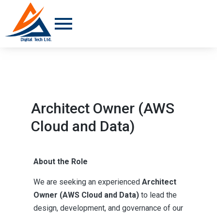
Architect Owner (AWS
Cloud and Data)
About the Role
We are seeking an experienced
Architect
Owner (AWS Cloud and Data)
to lead the
design, development, and governance of our