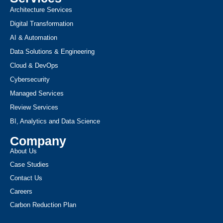
Architecture Services
Digital Transformation
AI & Automation
Data Solutions & Engineering
Cloud & DevOps
Cybersecurity
Managed Services
Review Services
BI, Analytics and Data Science
Company
About Us
Case Studies
Contact Us
Careers
Carbon Reduction Plan