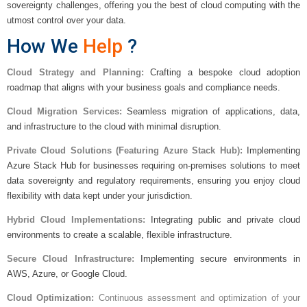
sovereignty challenges, offering you the best of cloud computing with the
utmost control over your data.
How We
Help
?
Cloud Strategy and Planning:
Crafting a bespoke cloud adoption
roadmap that aligns with your business goals and compliance needs.
Cloud Migration Services:
Seamless migration of applications, data,
and infrastructure to the cloud with minimal disruption.
Private Cloud Solutions (Featuring Azure Stack Hub):
Implementing
Azure Stack Hub for businesses requiring on-premises solutions to meet
data sovereignty and regulatory requirements, ensuring you enjoy cloud
flexibility with data kept under your jurisdiction.
Hybrid Cloud Implementations:
Integrating public and private cloud
environments to create a scalable, flexible infrastructure.
Secure Cloud Infrastructure:
Implementing secure environments in
AWS, Azure, or Google Cloud.
Cloud Optimization:
Continuous assessment and optimization of your