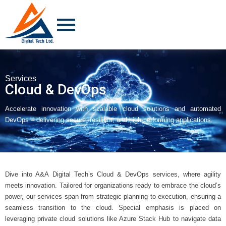
Services
Cloud & DevOps
Accelerate innovation with scalable cloud solutions and automated
DevOps – delivering secure, resilient, and high-performing applications.
Dive into A&A Digital Tech’s Cloud & DevOps services, where agility
meets innovation. Tailored for organizations ready to embrace the cloud’s
power, our services span from strategic planning to execution, ensuring a
seamless transition to the cloud. Special emphasis is placed on
leveraging private cloud solutions like Azure Stack Hub to navigate data