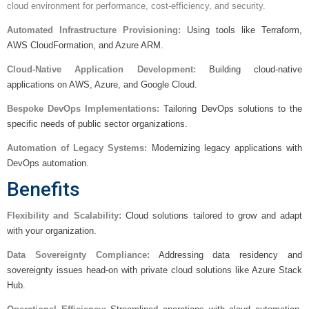
cloud environment for performance, cost-efficiency, and security.
Automated Infrastructure Provisioning:
Using tools like Terraform,
AWS CloudFormation, and Azure ARM.
Cloud-Native Application Development:
Building cloud-native
applications on AWS, Azure, and Google Cloud.
Bespoke DevOps Implementations:
Tailoring DevOps solutions to the
specific needs of public sector organizations.
Automation of Legacy Systems:
Modernizing legacy applications with
DevOps automation.
Benefits
Flexibility and Scalability:
Cloud solutions tailored to grow and adapt
with your organization.
Data Sovereignty Compliance:
Addressing data residency and
sovereignty issues head-on with private cloud solutions like Azure Stack
Hub.