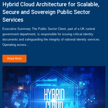
Hybrid Cloud Architecture for Scalable,
Secure and Sovereign Public Sector
Services
Executive Summary The Public Sector Client, part of a UK central
government department, is responsible for issuing critical identity
documents and safeguarding the integrity of national identity services.
Operating across…
Read More