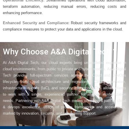
Operational Efficiency:
Streamlined operations with cloud automation,
terraform automation, reducing manual errors, reducing costs and
enhancing performance.
Enhanced Security and Compliance:
Robust security frameworks and
compliance measures to protect your data and applications in the cloud.
Why Choose A&A Digital Tech ?
At A&A Digital Tech, our cloud experts bring unparalleled expertise in
cloud environments, from public to private and hybrid models. A&A Digital
Tech provides full-spectrum services across the Cloud and DevOps
lifecycle—from cloud architecture and migration to CI/CD automation,
infrastructure-as-code (IaC), and security integration. This allows clients
to work with a single, experienced partner for all their modernization
needs. Partnering with A&A Digital Tech means choosing a path to cloud
& devops excellence, usage of proven frameworks and accelerators,
marked by innovation, security, and unwavering support.