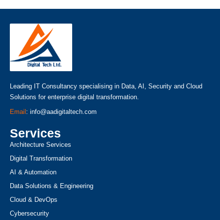
Leading IT Consultancy specialising in Data, AI, Security and Cloud
Solutions for enterprise digital transformation.
Email
: info@aadigitaltech.com
Services
Architecture Services
Digital Transformation
AI & Automation
Data Solutions & Engineering
Cloud & DevOps
Cybersecurity