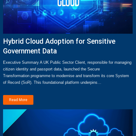
Hybrid Cloud Adoption for Sensitive
Government Data
Executive Summary A UK Public Sector Client, responsible for managing
citizen identity and passport data, launched the Secure
Transformation programme to modernise and transform its core System
of Record (SoR). This foundational platform underpins…
Read More