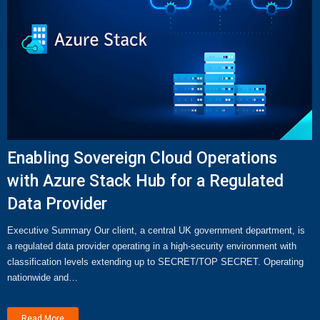
Enabling Sovereign Cloud Operations
with Azure Stack Hub for a Regulated
Data Provider
Executive Summary Our client, a central UK government department, is
a regulated data provider operating in a high-security environment with
classification levels extending up to SECRET/TOP SECRET. Operating
nationwide and…
Read More