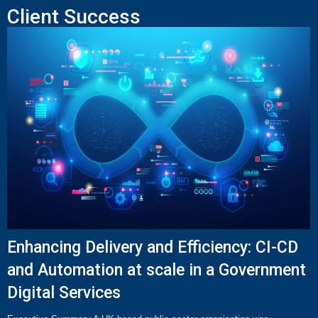
Client Success
Enhancing Delivery and Efficiency: CI-CD
and Automation at scale in a Government
Digital Services