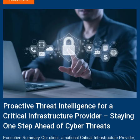
Proactive Threat Intelligence for a
Critical Infrastructure Provider – Staying
One Step Ahead of Cyber Threats
Executive Summary Our client, a national Critical Infrastructure Provider,