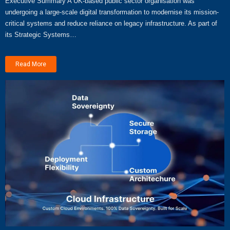
Executive Summary A UK-based public sector organisation was
undergoing a large-scale digital transformation to modernise its mission-
critical systems and reduce reliance on legacy infrastructure. As part of
its Strategic Systems…
Read More