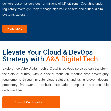
delivers essential services for millions of UK citizens. Operating under
regulatory oversight, they manage high-value assets and critical digital
systems across…
Read More
Elevate Your Cloud & DevOps
Strategy with
A&A Digital Tech
Explore how A&A Digital Tech’s Cloud & DevOps services can transform
their cloud journey, with a special focus on meeting data sovereignty
requirements through private cloud solutions and using proven devops
proprietary frameworks, pre-built automation templates, and reusable
code modules.
Consult Our Experts