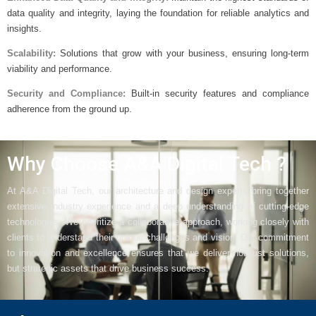
data quality and integrity, laying the foundation for reliable analytics and
insights.
Scalability:
Solutions that grow with your business, ensuring long-term
viability and performance.
Security and Compliance:
Built-in security features and compliance
adherence from the ground up.
Why Choose A&A Digital Tech ?
At A&A Digital Tech, our architecture and design experts bring together
extensive industry experience and a deep understanding of cutting-edge
technologies. We prioritize a collaborative approach, working closely with
clients to understand their unique challenges and vision. Our commitment
to innovation and excellence ensures that we deliver not just solutions,
but strategic assets that drive business success.