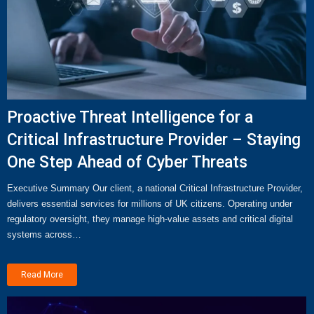
Proactive Threat Intelligence for a
Critical Infrastructure Provider – Staying
One Step Ahead of Cyber Threats
Executive Summary Our client, a national Critical Infrastructure Provider,
delivers essential services for millions of UK citizens. Operating under
regulatory oversight, they manage high-value assets and critical digital
systems across…
Read More