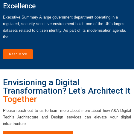
Excellence
Executive Summary A large government department operating in a
regulated, security-sensitive environment holds one of the UK’s largest
datasets related to citizen identity. As part of its modernisation agenda,
the…
Read More
Envisioning a Digital
Transformation? Let's Architect It
Together
Please reach out to us to learn more about more about how A&A Digital
Tech’s Architecture and Design services can elevate your digital
infrastructure.