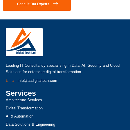
Consult Our Experts
Leading IT Consultancy specialising in Data, AI, Security and Cloud
Solutions for enterprise digital transformation.
Email
: info@aadigitaltech.com
Services
Architecture Services
Digital Transformation
AI & Automation
Data Solutions & Engineering