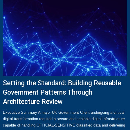
Setting the Standard: Building Reusable
Government Patterns Through
Architecture Review
Executive Summary A major UK Government Client undergoing a critical
digital transformation required a secure and scalable digital infrastructure
capable of handling OFFICIAL-SENSITIVE classified data and delivering