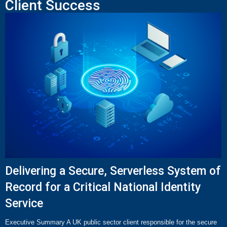
Client Success
Delivering a Secure, Serverless System of
Record for a Critical National Identity
Service
Executive Summary A UK public sector client responsible for the secure