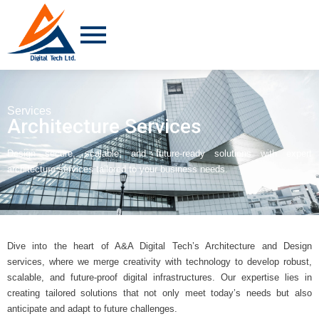
Services
Architecture Services
Design secure, scalable, and future-ready solutions with expert
architecture services tailored to your business needs.
Dive into the heart of A&A Digital Tech’s Architecture and Design
services, where we merge creativity with technology to develop robust,
scalable, and future-proof digital infrastructures. Our expertise lies in
creating tailored solutions that not only meet today’s needs but also
anticipate and adapt to future challenges.