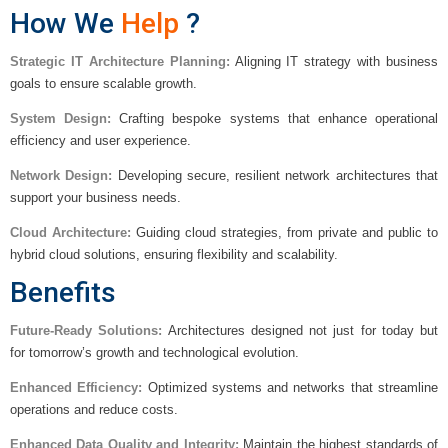
How We
Help
?
Strategic IT Architecture Planning:
Aligning IT strategy with business
goals to ensure scalable growth.
System Design:
Crafting bespoke systems that enhance operational
efficiency and user experience.
Network Design:
Developing secure, resilient network architectures that
support your business needs.
Cloud Architecture:
Guiding cloud strategies, from private and public to
hybrid cloud solutions, ensuring flexibility and scalability.
Benefits
Future-Ready Solutions:
Architectures designed not just for today but
for tomorrow’s growth and technological evolution.
Enhanced Efficiency:
Optimized systems and networks that streamline
operations and reduce costs.
Enhanced Data Quality and Integrity:
Maintain the highest standards of