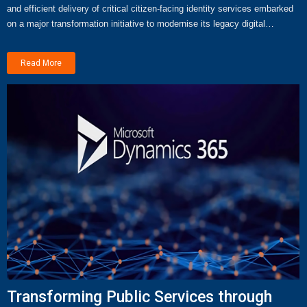
and efficient delivery of critical citizen-facing identity services embarked
on a major transformation initiative to modernise its legacy digital…
Read More
Transforming Public Services through