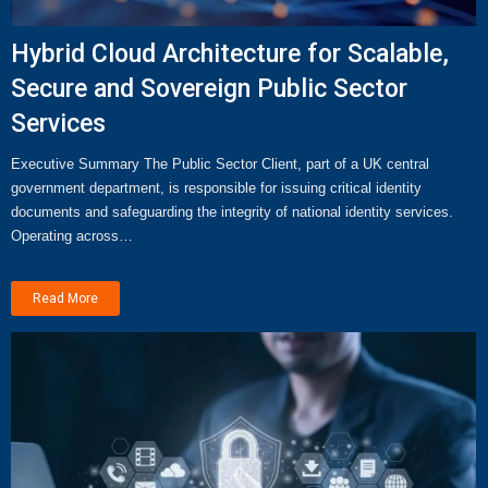
Hybrid Cloud Architecture for Scalable,
Secure and Sovereign Public Sector
Services
Executive Summary The Public Sector Client, part of a UK central
government department, is responsible for issuing critical identity
documents and safeguarding the integrity of national identity services.
Operating across…
Read More