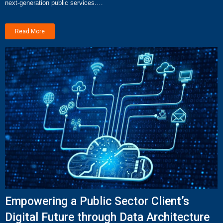
next-generation public services.…
Read More
Empowering a Public Sector Client’s
Digital Future through Data Architecture