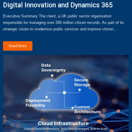
Digital Innovation and Dynamics 365
Executive Summary The client, a UK public sector organisation
responsible for managing over 280 million citizen records. As part of its
strategic vision to modernise public services and improve citizen…
Read More