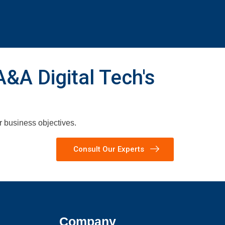
A&A Digital Tech's
ur business objectives.
Consult Our Experts
Company