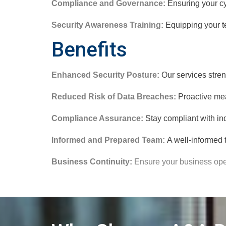
Compliance and Governance:
Ensuring your cy
Security Awareness Training:
Equipping your te
Benefits
Enhanced Security Posture:
Our services stren
Reduced Risk of Data Breaches:
Proactive mea
Compliance Assurance:
Stay compliant with in
Informed and Prepared Team:
A well-informed t
Business Continuity:
Ensure your business oper