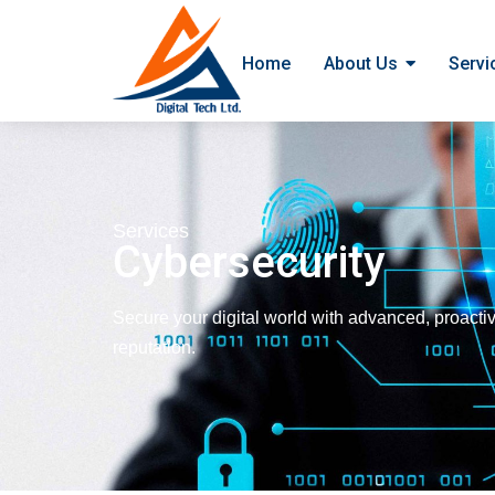
Home
About Us
Servi
Services
Cybersecurity
Secure your digital world with advanced, proactiv
reputation.