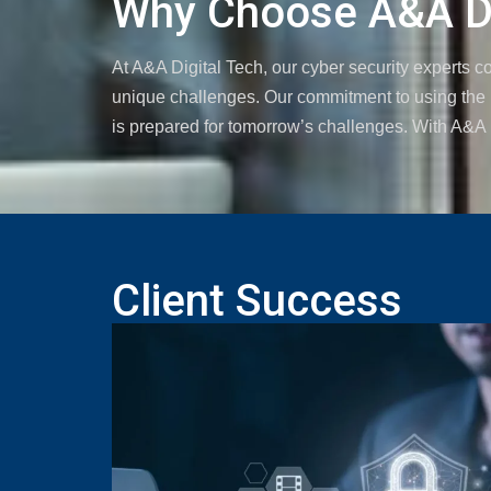
Why Choose A&A Di
At A&A Digital Tech, our cyber security experts 
unique challenges. Our commitment to using the l
is prepared for tomorrow’s challenges. With A&A Di
Client Success