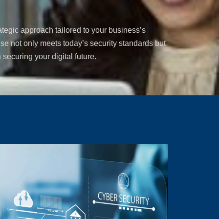
ategic approach tailored to your business’s
se not only meets today’s security standards but
 securing your digital future.