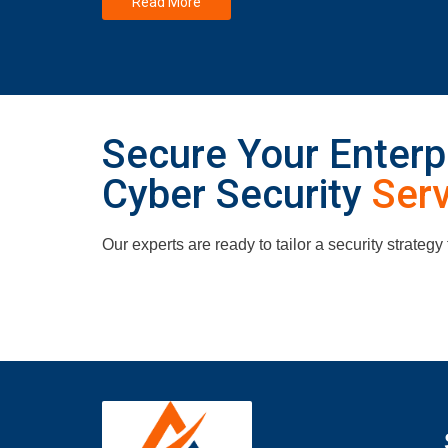
Read More
Secure Your Enterpr
Cyber Security
Ser
Our experts are ready to tailor a security strategy