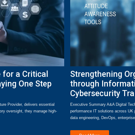
for a Critical
Strengthening Org
aying One Step
through Informat
Cybersecurity Tra
ure Provider, delivers essential
Executive Summary A&A Digital Tech i
tory oversight, they manage high-
performance IT solutions across UK p
data engineering, DevOps, enterpri