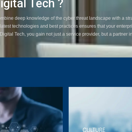
gital Tech ?
combine deep knowledge of the cyber threat landscape with a str
atest technologies and best practices ensures that your enterpri
gital Tech, you gain not just a service provider, but a partner in