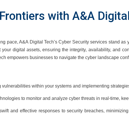
l Frontiers with A&A Digit
ing pace, A&A Digital Tech’s Cyber Security services stand as 
 your digital assets, ensuring the integrity, availability, and co
ech empowers businesses to navigate the cyber landscape confi
g vulnerabilities within your systems and implementing strategies
hnologies to monitor and analyze cyber threats in real-time, ke
wift and effective responses to security breaches, minimizin