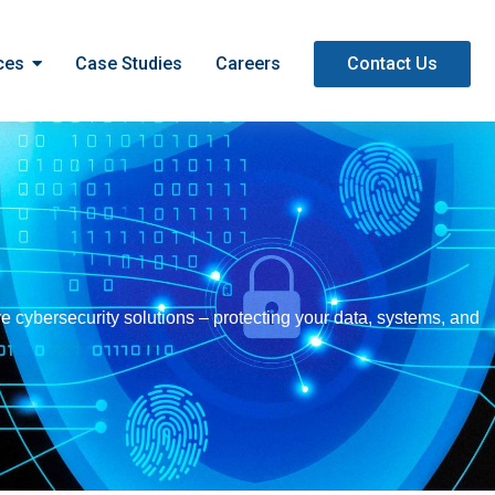
ces
Case Studies
Careers
Contact Us
e cybersecurity solutions – protecting your data, systems, and