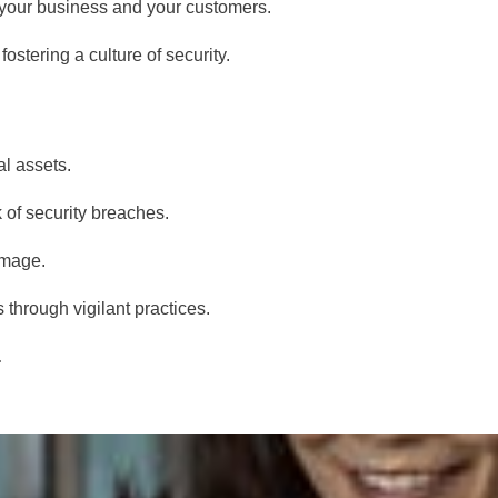
 your business and your customers.
stering a culture of security.
al assets.
 of security breaches.
amage.
 through vigilant practices.
.