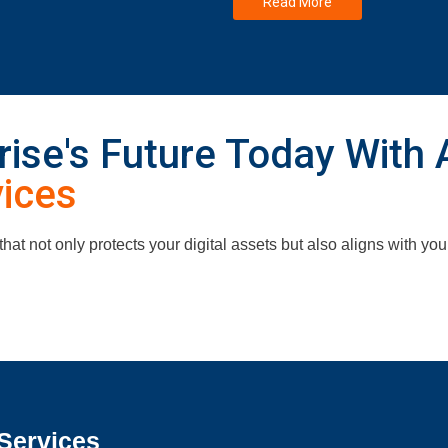
Read More
ise's Future Today With 
vices
 that not only protects your digital assets but also aligns with yo
Services