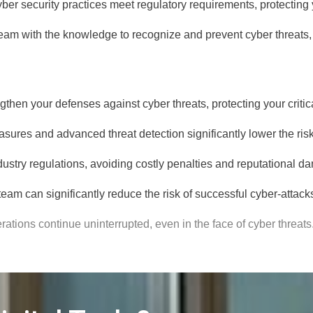
ber security practices meet regulatory requirements, protecting
am with the knowledge to recognize and prevent cyber threats, fo
gthen your defenses against cyber threats, protecting your critic
sures and advanced threat detection significantly lower the risk
dustry regulations, avoiding costly penalties and reputational d
eam can significantly reduce the risk of successful cyber-attacks
ations continue uninterrupted, even in the face of cyber threats