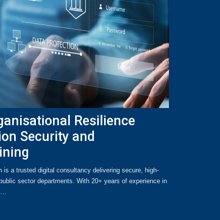
anisational Resilience
ion Security and
ining
s a trusted digital consultancy delivering secure, high-
ublic sector departments. With 20+ years of experience in
se…