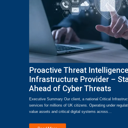
Proactive Threat Intelligence 
Infrastructure Provider – St
Ahead of Cyber Threats
Executive Summary Our client, a national Critical Infrastruct
services for millions of UK citizens. Operating under regula
value assets and critical digital systems across…