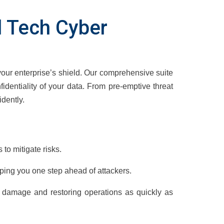
al Tech Cyber
your enterprise’s shield. Our comprehensive suite
nfidentiality of your data. From pre-emptive threat
dently.
 to mitigate risks.
eping you one step ahead of attackers.
g damage and restoring operations as quickly as