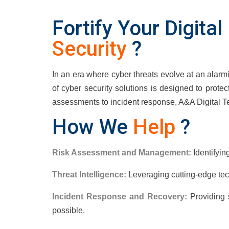
Fortify Your Digita
Security
?
In an era where cyber threats evolve at an alarm
of cyber security solutions is designed to protect
assessments to incident response, A&A Digital T
How We
Help
?
Risk Assessment and Management:
Identifyin
Threat Intelligence:
Leveraging cutting-edge tec
Incident Response and Recovery:
Providing s
possible.