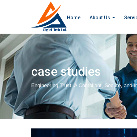
Home
About Us
Servi
case studies
Engineering Trust: A Compliant, Secure, and In