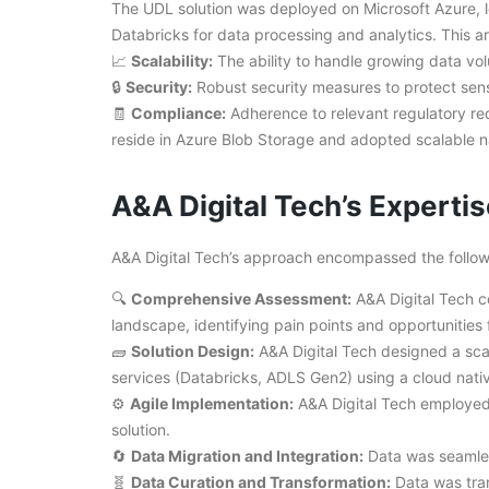
The UDL solution was deployed on Microsoft Azure,
Databricks for data processing and analytics. This a
📈
Scalability:
The ability to handle growing data vo
🔒
Security:
Robust security measures to protect sens
🧾
Compliance:
Adherence to relevant regulatory re
reside in Azure Blob Storage and adopted scalable na
A&A Digital Tech’s Expertis
A&A Digital Tech’s approach encompassed the follow
🔍
Comprehensive Assessment:
A&A Digital Tech c
landscape, identifying pain points and opportunities
🧱
Solution Design:
A&A Digital Tech designed a sca
services (Databricks, ADLS Gen2) using a cloud nativ
⚙️
Agile Implementation:
A&A Digital Tech employed
solution.
🔄
Data Migration and Integration:
Data was seamles
🧬
Data Curation and Transformation:
Data was tran