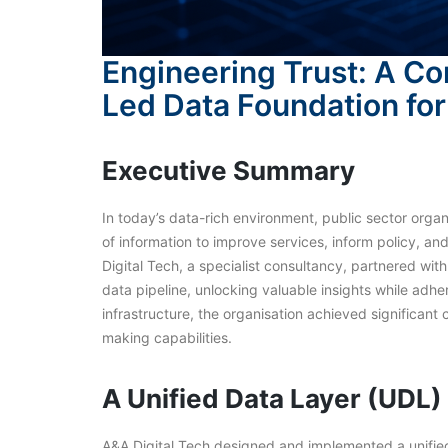
Engineering Trust: A Co
Led Data Foundation for 
Executive Summary
In today’s data-rich environment, public sector organ
of information to improve services, inform policy, a
Digital Tech, a specialist consultancy, partnered wit
data pipeline, unlocking valuable insights while adh
infrastructure, the organisation achieved significant
making capabilities.
A Unified Data Layer (UDL)
A&A Digital Tech designed and implemented a unified