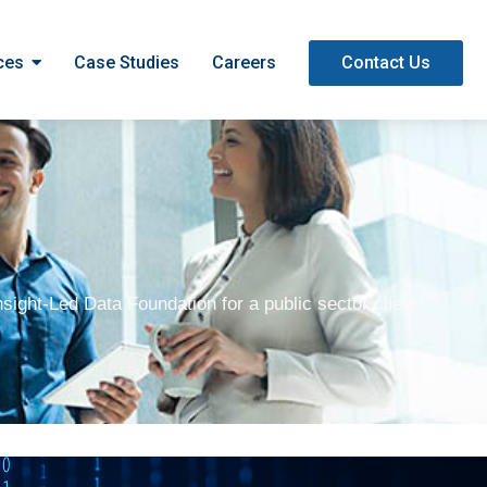
ces
Case Studies
Careers
Contact Us
sight-Led Data Foundation for a public sector client