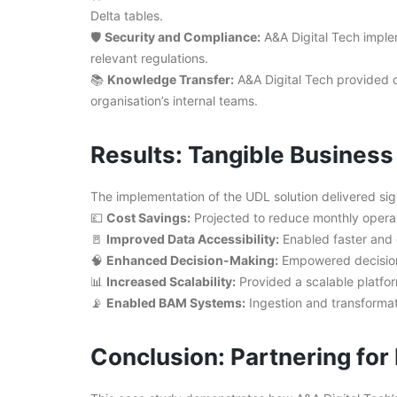
Delta tables.
🛡️
Security and Compliance:
A&A Digital Tech imple
relevant regulations.
📚
Knowledge Transfer:
A&A Digital Tech provided 
organisation’s internal teams.
Results: Tangible Busines
The implementation of the UDL solution delivered sign
💷
Cost Savings:
Projected to reduce monthly opera
🚪
Improved Data Accessibility:
Enabled faster and e
🧠
Enhanced Decision-Making:
Empowered decision-
📊
Increased Scalability:
Provided a scalable platfo
📡
Enabled BAM Systems:
Ingestion and transformat
Conclusion: Partnering fo