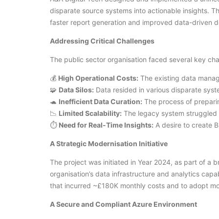
disparate source systems into actionable insights. T
faster report generation and improved data-driven 
Addressing Critical Challenges
The public sector organisation faced several key cha
💰
High Operational Costs:
The existing data manag
🧩
Data Silos:
Data resided in various disparate syst
🐢
Inefficient Data Curation:
The process of prepari
📉
Limited Scalability:
The legacy system struggled 
⏱️
Need for Real-Time Insights:
A desire to create B
A Strategic Modernisation Initiative
The project was initiated in Year 2024, as part of a 
organisation’s data infrastructure and analytics cap
that incurred ~£180K monthly costs and to adopt mor
A Secure and Compliant Azure Environment