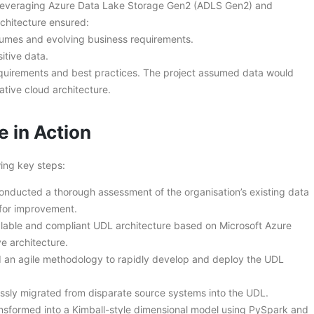
 leveraging Azure Data Lake Storage Gen2 (ADLS Gen2) and
rchitecture ensured:
lumes and evolving business requirements.
itive data.
quirements and best practices. The project assumed data would
tive cloud architecture.
e in Action
ing key steps:
onducted a thorough assessment of the organisation’s existing data
 for improvement.
lable and compliant UDL architecture based on Microsoft Azure
e architecture.
 an agile methodology to rapidly develop and deploy the UDL
sly migrated from disparate source systems into the UDL.
sformed into a Kimball-style dimensional model using PySpark and