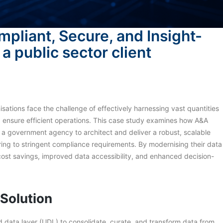
mpliant, Secure, and Insight-
a public sector client
isations face the challenge of effectively harnessing vast quantities
nd ensure efficient operations. This case study examines how A&A
h a government agency to architect and deliver a robust, scalable
ering to stringent compliance requirements. By modernising their data
 cost savings, improved data accessibility, and enhanced decision-
 Solution
 data layer (UDL) to consolidate, curate, and transform data from