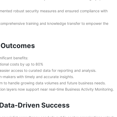
mented robust security measures and ensured compliance with
comprehensive training and knowledge transfer to empower the
s Outcomes
ificant benefits:
tional costs by up to 80%
asier access to curated data for reporting and analysis.
makers with timely and accurate insights.
rm to handle growing data volumes and future business needs.
ion layers now support near real-time Business Activity Monitoring.
r Data-Driven Success