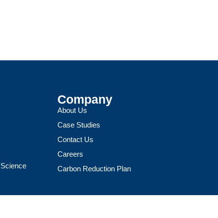
Company
About Us
Case Studies
Contact Us
Careers
a Science
Carbon Reduction Plan