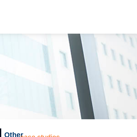
Other