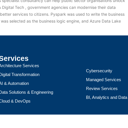
specialist consultancy can help public sector organisations unlock
&A Digital Tech , government agencies can modernise their data
better services to citizens. Pyspark was used to write the business
ks was selected as the business logic engine, and Azure Data Lake
Services
Architecture Services
Cybersecurity
Digital Transformation
Managed Services
AI & Automation
Review Services
Data Solutions & Engineering
BI, Analytics and Dat
Cloud & DevOps