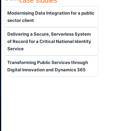
case studies
Modernising Data Integration for a public
sector client
Delivering a Secure, Serverless System
of Record for a Critical National Identity
Service
Transforming Public Services through
Digital Innovation and Dynamics 365