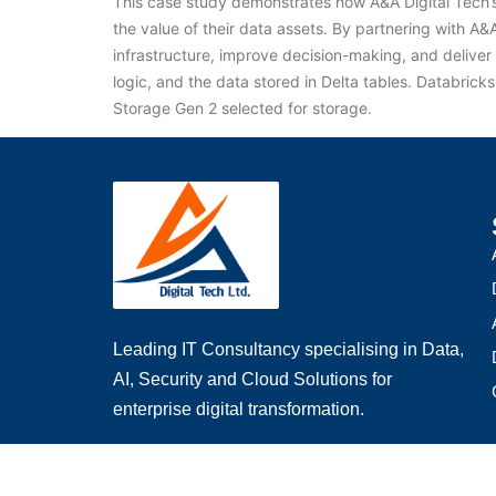
This case study demonstrates how A&A Digital Tech’s 
the value of their data assets. By partnering with A
infrastructure, improve decision-making, and deliver 
logic, and the data stored in Delta tables. Databric
Storage Gen 2 selected for storage.
Leading IT Consultancy specialising in Data,
AI, Security and Cloud Solutions for
enterprise digital transformation.
Email
: info@aadigitaltech.com