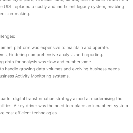
he UDL replaced a costly and inefficient legacy system, enabling
decision-making.
llenges:
ement platform was expensive to maintain and operate.
ems, hindering comprehensive analysis and reporting.
ng data for analysis was slow and cumbersome.
to handle growing data volumes and evolving business needs.
usiness Activity Monitoring systems.
broader digital transformation strategy aimed at modernising the
abilities. A key driver was the need to replace an incumbent system
e cost efficient technologies.