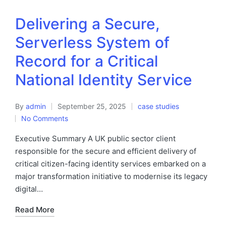
Delivering a Secure,
Serverless System of
Record for a Critical
National Identity Service
By
admin
September 25, 2025
case studies
No Comments
Executive Summary A UK public sector client
responsible for the secure and efficient delivery of
critical citizen-facing identity services embarked on a
major transformation initiative to modernise its legacy
digital…
Read More