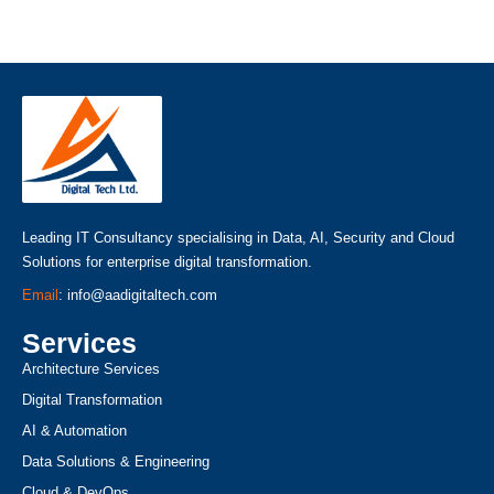
Leading IT Consultancy specialising in Data, AI, Security and Cloud
Solutions for enterprise digital transformation.
Email
: info@aadigitaltech.com
Services
Architecture Services
Digital Transformation
AI & Automation
Data Solutions & Engineering
Cloud & DevOps