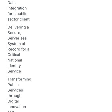
Data
Integration
for a public
sector client
Delivering a
Secure,
Serverless
System of
Record for a
Critical
National
Identity
Service
Transforming
Public
Services
through
Digital
Innovation