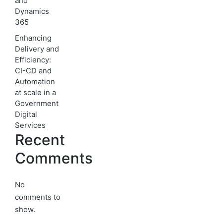
and
Dynamics
365
Enhancing
Delivery and
Efficiency:
CI-CD and
Automation
at scale in a
Government
Digital
Services
Recent
Comments
No
comments to
show.