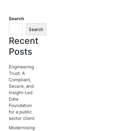
Search
Search
Recent
Posts
Engineering
Trust: A
Compliant,
Secure, and
Insight-Led
Data
Foundation
for a public
sector client
Modernising