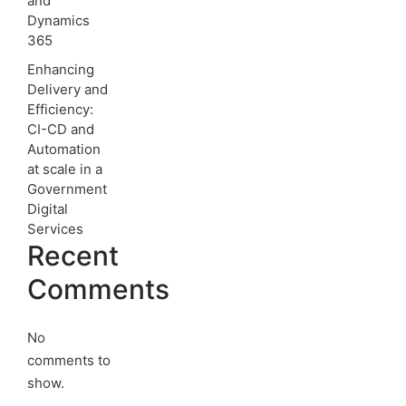
and
Dynamics
365
Enhancing
Delivery and
Efficiency:
CI-CD and
Automation
at scale in a
Government
Digital
Services
Recent
Comments
No
comments to
show.