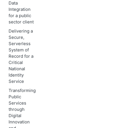
Data
Integration
for a public
sector client
Delivering a
Secure,
Serverless
System of
Record for a
Critical
National
Identity
Service
Transforming
Public
Services
through
Digital
Innovation