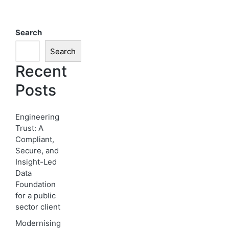
Search
Search
Recent
Posts
Engineering
Trust: A
Compliant,
Secure, and
Insight-Led
Data
Foundation
for a public
sector client
Modernising