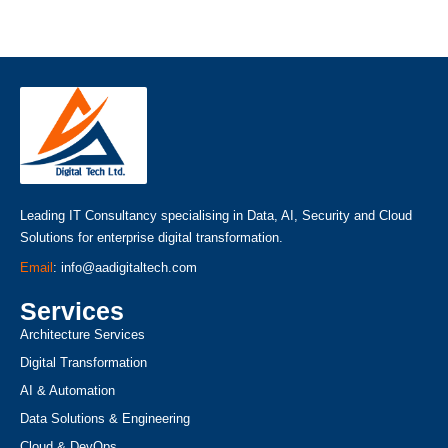
Leading IT Consultancy specialising in Data, AI, Security and Cloud
Solutions for enterprise digital transformation.
Email
: info@aadigitaltech.com
Services
Architecture Services
Digital Transformation
AI & Automation
Data Solutions & Engineering
Cloud & DevOps