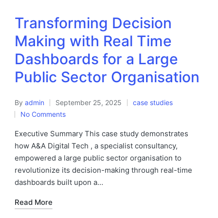
Transforming Decision
Making with Real Time
Dashboards for a Large
Public Sector Organisation
By
admin
September 25, 2025
case studies
No Comments
Executive Summary This case study demonstrates
how A&A Digital Tech , a specialist consultancy,
empowered a large public sector organisation to
revolutionize its decision-making through real-time
dashboards built upon a…
Read More