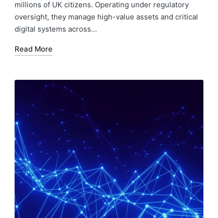
millions of UK citizens. Operating under regulatory
oversight, they manage high-value assets and critical
digital systems across…
Read More