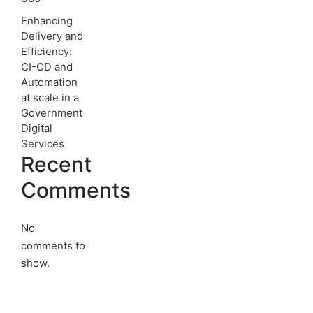
Enhancing
Delivery and
Efficiency:
CI-CD and
Automation
at scale in a
Government
Digital
Services
Recent
Comments
No
comments to
show.