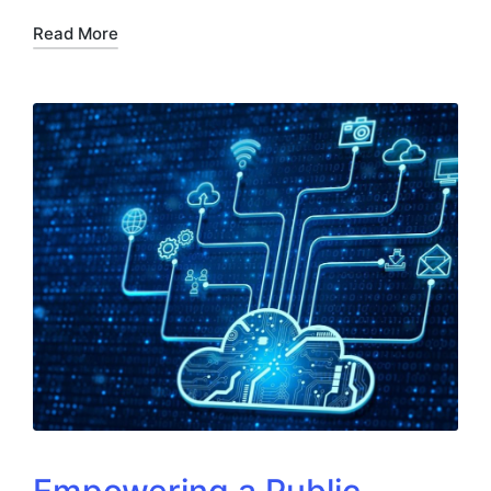
Read More