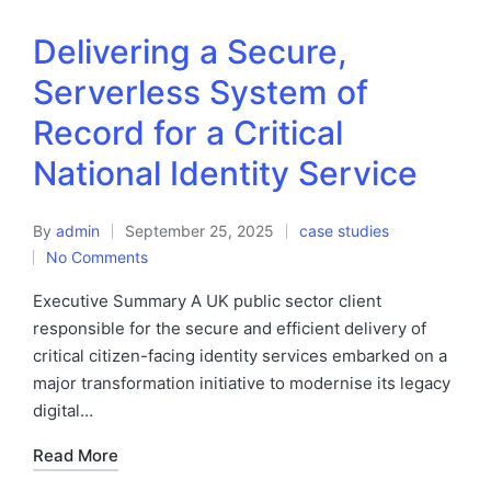
Delivering a Secure,
Serverless System of
Record for a Critical
National Identity Service
By
admin
September 25, 2025
case studies
No Comments
Executive Summary A UK public sector client
responsible for the secure and efficient delivery of
critical citizen-facing identity services embarked on a
major transformation initiative to modernise its legacy
digital…
Read More