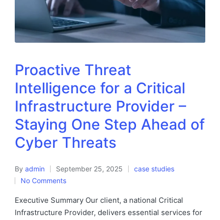
Proactive Threat
Intelligence for a Critical
Infrastructure Provider –
Staying One Step Ahead of
Cyber Threats
By
admin
September 25, 2025
case studies
No Comments
Executive Summary Our client, a national Critical
Infrastructure Provider, delivers essential services for