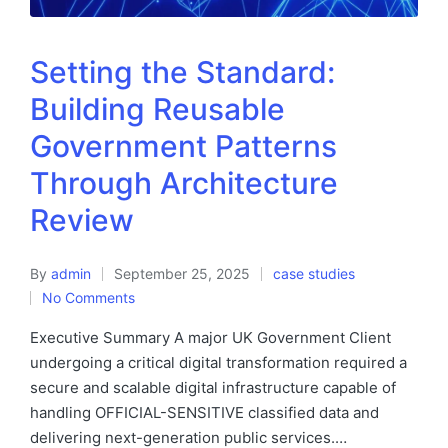
Setting the Standard:
Building Reusable
Government Patterns
Through Architecture
Review
By
admin
September 25, 2025
case studies
No Comments
Executive Summary A major UK Government Client
undergoing a critical digital transformation required a
secure and scalable digital infrastructure capable of
handling OFFICIAL-SENSITIVE classified data and
delivering next-generation public services.…