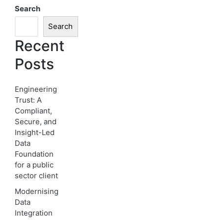
Search
Search
Recent
Posts
Engineering
Trust: A
Compliant,
Secure, and
Insight-Led
Data
Foundation
for a public
sector client
Modernising
Data
Integration