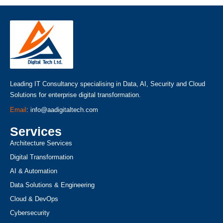
Leading IT Consultancy specialising in Data, AI, Security and Cloud
Solutions for enterprise digital transformation.
Email
: info@aadigitaltech.com
Services
Architecture Services
Digital Transformation
AI & Automation
Data Solutions & Engineering
Cloud & DevOps
Cybersecurity