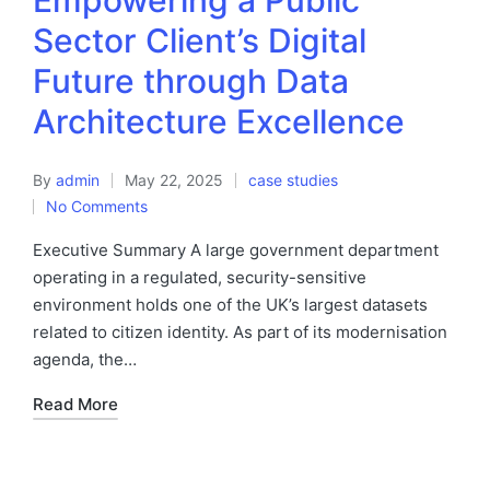
Empowering a Public
Sector Client’s Digital
Future through Data
Architecture Excellence
By
admin
May 22, 2025
case studies
No Comments
Executive Summary A large government department
operating in a regulated, security-sensitive
environment holds one of the UK’s largest datasets
related to citizen identity. As part of its modernisation
agenda, the…
Read More