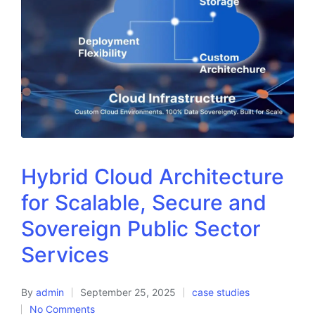
Hybrid Cloud Architecture
for Scalable, Secure and
Sovereign Public Sector
Services
By
admin
September 25, 2025
case studies
No Comments