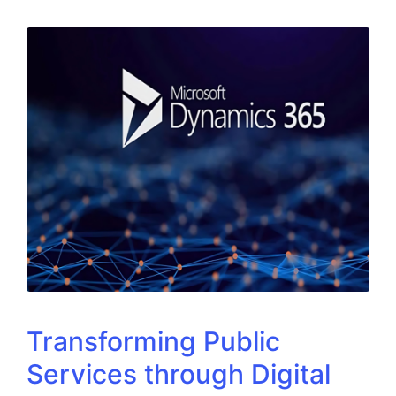
Transforming Public
Services through Digital