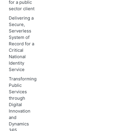
for a public
sector client
Delivering a
Secure,
Serverless
System of
Record for a
Critical
National
Identity
Service
Transforming
Public
Services
through
Digital
Innovation
and
Dynamics
365