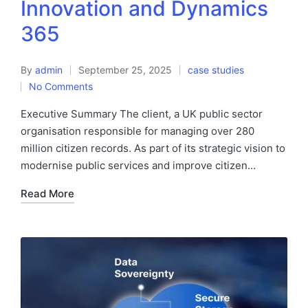
Innovation and Dynamics
365
By
admin
September 25, 2025
case studies
No Comments
Executive Summary The client, a UK public sector
organisation responsible for managing over 280
million citizen records. As part of its strategic vision to
modernise public services and improve citizen…
Read More