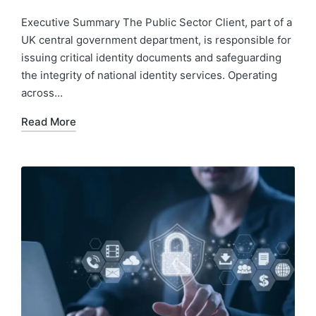
Executive Summary The Public Sector Client, part of a
UK central government department, is responsible for
issuing critical identity documents and safeguarding
the integrity of national identity services. Operating
across…
Read More