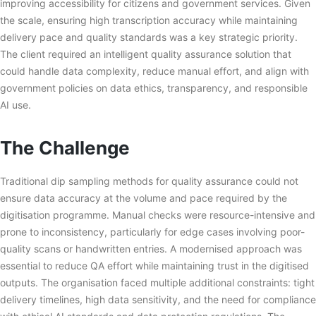
improving accessibility for citizens and government services. Given
the scale, ensuring high transcription accuracy while maintaining
delivery pace and quality standards was a key strategic priority.
The client required an intelligent quality assurance solution that
could handle data complexity, reduce manual effort, and align with
government policies on data ethics, transparency, and responsible
AI use.
The Challenge
Traditional dip sampling methods for quality assurance could not
ensure data accuracy at the volume and pace required by the
digitisation programme. Manual checks were resource-intensive and
prone to inconsistency, particularly for edge cases involving poor-
quality scans or handwritten entries. A modernised approach was
essential to reduce QA effort while maintaining trust in the digitised
outputs. The organisation faced multiple additional constraints: tight
delivery timelines, high data sensitivity, and the need for compliance