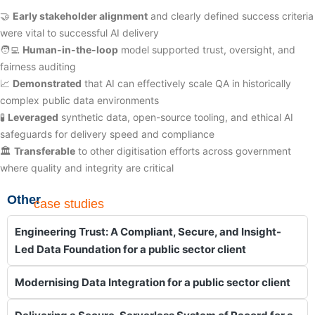
🤝
Early stakeholder alignment
and clearly defined success criteria
were vital to successful AI delivery
🧑‍💻
Human-in-the-loop
model supported trust, oversight, and
fairness auditing
📈
Demonstrated
that AI can effectively scale QA in historically
complex public data environments
🧪
Leveraged
synthetic data, open-source tooling, and ethical AI
safeguards for delivery speed and compliance
🏛️
Transferable
to other digitisation efforts across government
where quality and integrity are critical
Other
case studies
Engineering Trust: A Compliant, Secure, and Insight-
Led Data Foundation for a public sector client
Modernising Data Integration for a public sector client