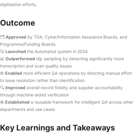
digitisation efforts.
Outcome
🗂️
Approved
by TDA, Cyber/Information Assurance Boards, and
Programme/Funding Boards
🚀
Launched
the Automated system in 2024
📊
Outperformed
dip sampling by detecting significantly more
transcription and scan quality issues
⚙️
Enabled
more efficient QA operations by directing manual effort
to issue resolution rather than identification
🔍
Improved
overall record fidelity and supplier accountability
through machine-aided verification
♻️
Established
a reusable framework for intelligent QA across other
departments and use cases
Key Learnings and Takeaways