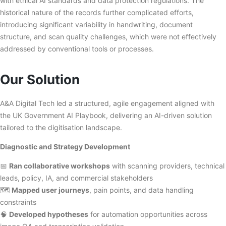
with ethical AI standards and data protection regulations. The
historical nature of the records further complicated efforts,
introducing significant variability in handwriting, document
structure, and scan quality challenges, which were not effectively
addressed by conventional tools or processes.
Our Solution
A&A Digital Tech led a structured, agile engagement aligned with
the UK Government AI Playbook, delivering an AI-driven solution
tailored to the digitisation landscape.
Diagnostic and Strategy Development
📅
Ran collaborative workshops
with scanning providers, technical
leads, policy, IA, and commercial stakeholders
🗺️
Mapped user journeys
, pain points, and data handling
constraints
🧠
Developed hypotheses
for automation opportunities across