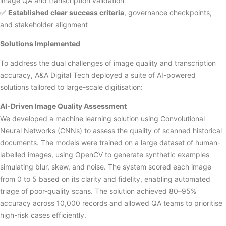
image QA and transcription validation
✅
Established clear success criteria
, governance checkpoints,
and stakeholder alignment
Solutions Implemented
To address the dual challenges of image quality and transcription
accuracy, A&A Digital Tech deployed a suite of AI-powered
solutions tailored to large-scale digitisation:
AI-Driven Image Quality Assessment
We developed a machine learning solution using Convolutional
Neural Networks (CNNs) to assess the quality of scanned historical
documents. The models were trained on a large dataset of human-
labelled images, using OpenCV to generate synthetic examples
simulating blur, skew, and noise. The system scored each image
from 0 to 5 based on its clarity and fidelity, enabling automated
triage of poor-quality scans. The solution achieved 80–95%
accuracy across 10,000 records and allowed QA teams to prioritise
high-risk cases efficiently.