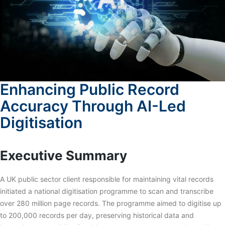
Enhancing Public Record
Accuracy Through AI-Led
Digitisation
Executive Summary
A UK public sector client responsible for maintaining vital records
initiated a national digitisation programme to scan and transcribe
over 280 million page records. The programme aimed to digitise up
to 200,000 records per day, preserving historical data and