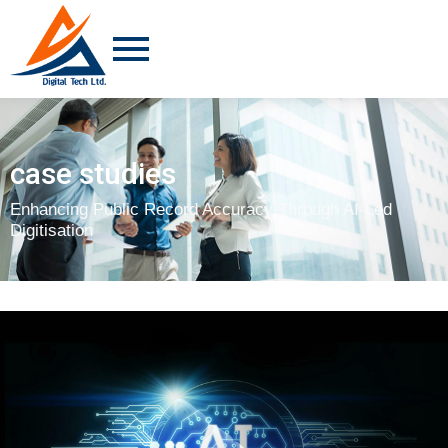
case studies
Enhancing Public Record Accuracy Through AI-Led
Digitisation