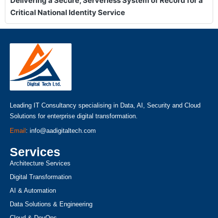
Delivering a Secure, Serverless System of Record for a
Critical National Identity Service
Leading IT Consultancy specialising in Data, AI, Security and Cloud
Solutions for enterprise digital transformation.
Email
: info@aadigitaltech.com
Services
Architecture Services
Digital Transformation
AI & Automation
Data Solutions & Engineering
Cloud & DevOps