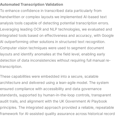
Automated Transcription Validation
To enhance confidence in transcribed data particularly from
handwritten or complex layouts we implemented AI-based text
analysis tools capable of detecting potential transcription errors.
Leveraging leading OCR and NLP technologies, we evaluated and
integrated tools based on effectiveness and accuracy, with Google
AI outperforming other solutions in structured text recognition.
Computer vision techniques were used to segment document
layouts and identify anomalies at the field level, enabling early
detection of data inconsistencies without requiring full manual re-
transcription.
These capabilities were embedded into a secure, scalable
architecture and delivered using a lean-agile model. The system
ensured compliance with accessibility and data governance
standards, supported by human-in-the-loop controls, transparent
audit trails, and alignment with the UK Government AI Playbook
principles. The integrated approach provided a reliable, repeatable
framework for AI-assisted quality assurance across historical record