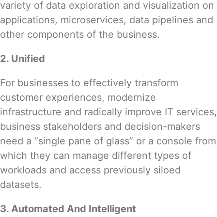
variety of data exploration and visualization on
applications, microservices, data pipelines and
other components of the business.
2. Unified
For businesses to effectively transform
customer experiences, modernize
infrastructure and radically improve IT services,
business stakeholders and decision-makers
need a “single pane of glass” or a console from
which they can manage different types of
workloads and access previously siloed
datasets.
3. Automated And Intelligent