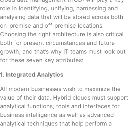
role in identifying, unifying, harnessing and
analysing data that will be stored across both
on-premise and off-premise locations.
Choosing the right architecture is also critical
both for present circumstances and future
growth, and that’s why IT teams must look out
for these seven key attributes:
1. Integrated Analytics
All modern businesses wish to maximize the
value of their data. Hybrid clouds must support
analytical functions, tools and interfaces for
business intelligence as well as advanced
analytical techniques that help perform a