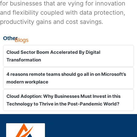
for businesses that are vying for innovation
and flexibility coupled with data protection,
productivity gains and cost savings.
Other
Blogs
Cloud Sector Boom Accelerated By Digital
Transformation
4 reasons remote teams should go all in on Microsoft’s
modern workplace
Cloud Adoption: Why Businesses Must Invest in this
Technology to Thrive in the Post-Pandemic World?