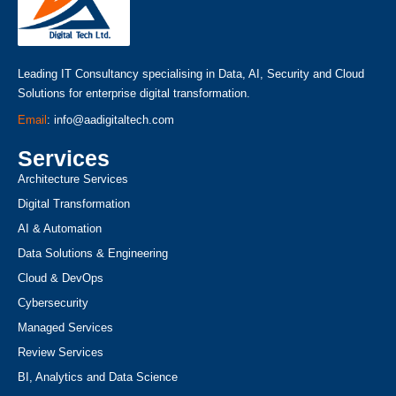
Leading IT Consultancy specialising in Data, AI, Security and Cloud
Solutions for enterprise digital transformation.
Email
: info@aadigitaltech.com
Services
Architecture Services
Digital Transformation
AI & Automation
Data Solutions & Engineering
Cloud & DevOps
Cybersecurity
Managed Services
Review Services
BI, Analytics and Data Science