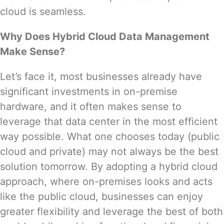
cloud is seamless.
Why Does Hybrid Cloud Data Management
Make Sense?
Let’s face it, most businesses already have
significant investments in on-premise
hardware, and it often makes sense to
leverage that data center in the most efficient
way possible. What one chooses today (public
cloud and private) may not always be the best
solution tomorrow. By adopting a hybrid cloud
approach, where on-premises looks and acts
like the public cloud, businesses can enjoy
greater flexibility and leverage the best of both