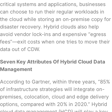
critical systems and applications, businesses
can choose to run their regular workloads in
the cloud while storing an on-premise copy for
disaster recovery. Hybrid clouds also help
avoid vendor lock-ins and expensive “
egress
fees
”—exit costs when one tries to move their
data out of CDW.
Seven Key Attributes Of Hybrid Cloud Data
Management
According to
Gartner
, within three years, “85%
of infrastructure strategies will integrate on-
premises, colocation, cloud and edge delivery
options, compared with 20% in 2020.” Hybrid
cloud data management (HCD) will play a key