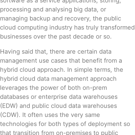
software as a service applications, storing,
processing and analysing big data, or
managing backup and recovery, the public
cloud computing industry has truly transformed
businesses over the past decade or so.
Having said that, there are certain data
management use cases that benefit from a
hybrid cloud approach. In simple terms, the
hybrid cloud data management approach
leverages the power of both on-prem
databases or enterprise data warehouses
(EDW) and public cloud data warehouses
(CDW). It often uses the very same
technologies for both types of deployment so
that transition from on-premises to public