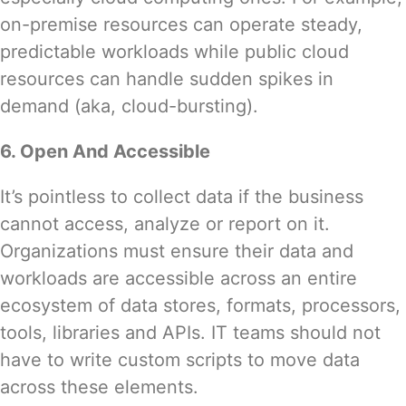
on-premise resources can operate steady,
predictable workloads while public cloud
resources can handle sudden spikes in
demand (aka,
cloud-bursting
).
6. Open And Accessible
It’s pointless to collect data if the business
cannot access, analyze or report on it.
Organizations must ensure their data and
workloads are accessible across an entire
ecosystem of data stores, formats, processors,
tools, libraries and APIs. IT teams should not
have to write custom scripts to move data
across these elements.