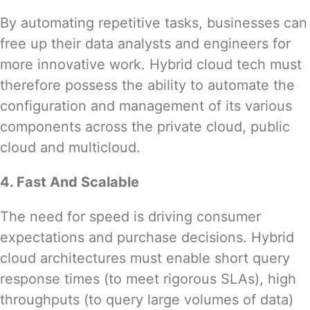
By automating repetitive tasks, businesses can
free up their data analysts and engineers for
more innovative work. Hybrid cloud tech must
therefore possess the ability to automate the
configuration and management of its various
components across the private cloud, public
cloud and multicloud.
4. Fast And Scalable
The
need for speed
is driving consumer
expectations and purchase decisions. Hybrid
cloud architectures must enable short query
response times (to meet rigorous SLAs), high
throughputs (to query large volumes of data)