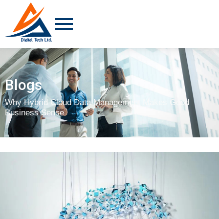
Blogs
Why Hybrid Cloud Data Management Makes Good
Business Sense