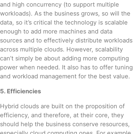
and high concurrency (to support multiple
workloads). As the business grows, so will the
data, so it’s critical the technology is scalable
enough to add more machines and data
sources and to effectively distribute workloads
across multiple clouds. However, scalability
can’t simply be about adding more computing
power when needed. It also has to offer tuning
and workload management for the best value.
5. Efficiencies
Hybrid clouds are built on the proposition of
efficiency, and therefore, at their core, they
should help the business conserve resources,
especially cloud computing ones. For example,