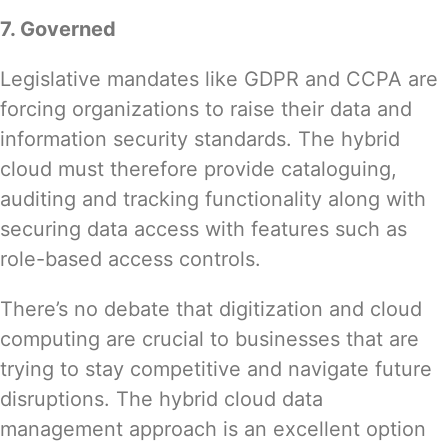
7. Governed
Legislative mandates like
GDPR and CCPA
are
forcing organizations to raise their data and
information security standards. The hybrid
cloud must therefore provide cataloguing,
auditing and tracking functionality along with
securing data access with features such as
role-based access controls.
There’s no debate that digitization and cloud
computing are crucial to businesses that are
trying to stay competitive and navigate future
disruptions. The hybrid cloud data
management approach is an excellent option