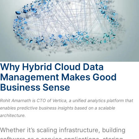
Why Hybrid Cloud Data
Management Makes Good
Business Sense
Rohit Amarnath is CTO of
Vertica
, a unified analytics platform that
enables predictive business insights based on a scalable
architecture.
Whether it’s scaling infrastructure, building