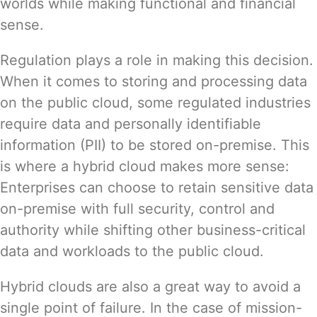
worlds while making functional and financial
sense.
Regulation plays a role in making this decision.
When it comes to storing and processing data
on the public cloud, some regulated industries
require data and personally identifiable
information (PII) to be stored on-premise. This
is where a hybrid cloud makes more sense:
Enterprises can choose to retain sensitive data
on-premise with full security, control and
authority while shifting other business-critical
data and workloads to the public cloud.
Hybrid clouds are also a great way to avoid a
single point of failure. In the case of mission-